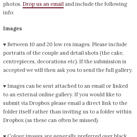
photos.
Drop us an email
and include the following
info:
Images
♥ Between 10 and 20 low res images. Please include
portraits of the couple and detail shots (the cake,
centrepieces, decorations etc). If the submission is
accepted we will then ask you to send the full gallery.
♥ Images can be sent attached to an email or linked
to an external online gallery. If you would like to
submit via Dropbox please email a direct link to the
folder itself rather than inviting us to a folder within
Dropbox (as these can often be missed).
♥ Colour images are generally preferred over black