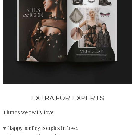
EXTRA FOR EXPERTS
Things we really love:
♥ Happy, smiley couples in love.