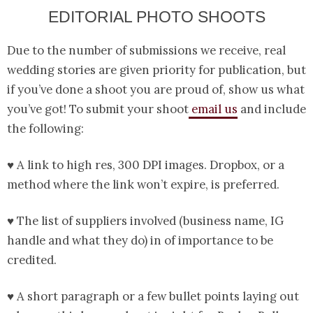
EDITORIAL PHOTO SHOOTS
Due to the number of submissions we receive, real
wedding stories are given priority for publication, but
if you’ve done a shoot you are proud of, show us what
you’ve got! To submit your shoot
email us
and include
the following:
♥ A link to high res, 300 DPI images. Dropbox, or a
method where the link won’t expire, is preferred.
♥ The list of suppliers involved (business name, IG
handle and what they do) in of importance to be
credited.
♥ A short paragraph or a few bullet points laying out