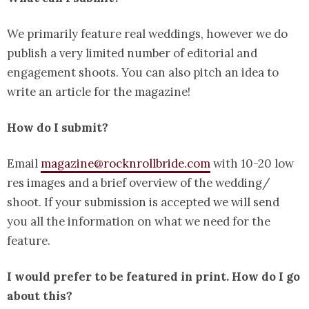
We primarily feature real weddings, however we do
publish a very limited number of editorial and
engagement shoots. You can also pitch an idea to
write an article for the magazine!
How do I submit?
Email
magazine@rocknrollbride.com
with 10-20 low
res images and a brief overview of the wedding/
shoot. If your submission is accepted we will send
you all the information on what we need for the
feature.
I would prefer to be featured in print. How do I go
about this?