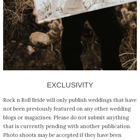
EXCLUSIVITY
Rock n Roll Bride will only publish weddings that have
not been previously featured on any other wedding
blogs or magazines. Please do not submit anything
that is currently pending with another publication.
Photo shoots may be accepted if they have been