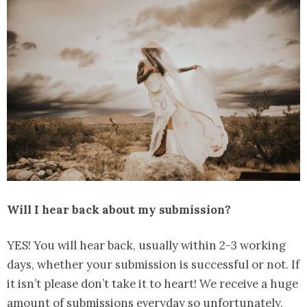
Will I hear back about my submission?
YES! You will hear back, usually within 2-3 working
days, whether your submission is successful or not. If
it isn’t please don’t take it to heart! We receive a huge
amount of submissions everyday so unfortunately,