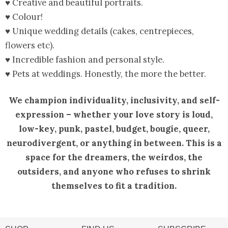
♥ Creative and beautiful portraits.
♥ Colour!
♥ Unique wedding details (cakes, centrepieces,
flowers etc).
♥ Incredible fashion and personal style.
♥ Pets at weddings. Honestly, the more the better.
We champion individuality, inclusivity, and self-
expression – whether your love story is loud,
low-key, punk, pastel, budget, bougie, queer,
neurodivergent, or anything in between. This is a
space for the dreamers, the weirdos, the
outsiders, and anyone who refuses to shrink
themselves to fit a tradition.