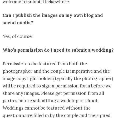
welcome to submit it elsewhere.
Can I publish the images on my own blog and
social media?
Yes, of course!
Who’s permission do I need to submit a wedding?
Permission to be featured from both the
photographer and the couple is imperative and the
image copyright holder (typically the photographer)
will be required to sign a permission form before we
share any images. Please get permission from all
parties before submitting a wedding or shoot.
Weddings cannot be featured without the
questionnaire filled in by the couple and the signed