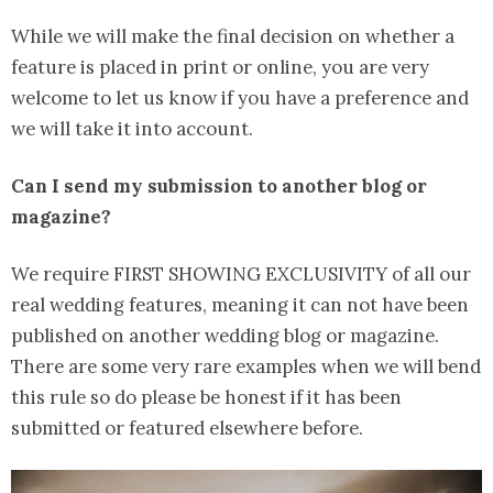
While we will make the final decision on whether a
feature is placed in print or online, you are very
welcome to let us know if you have a preference and
we will take it into account.
Can I send my submission to another blog or
magazine?
We require FIRST SHOWING EXCLUSIVITY of all our
real wedding features, meaning it can not have been
published on another wedding blog or magazine.
There are some very rare examples when we will bend
this rule so do please be honest if it has been
submitted or featured elsewhere before.