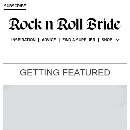
SUBSCRIBE
INSPIRATION
ADVICE
FIND A SUPPLIER
SHOP
GETTING FEATURED