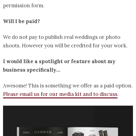
permission form.
Will I be paid?
We do not pay to publish real weddings or photo
shoots. However you will be credited for your work.
I would like a spotlight or feature about my
business specifically…
Awesome! This is something we offer as a paid option.
Please email us for our media kit and to discuss
.