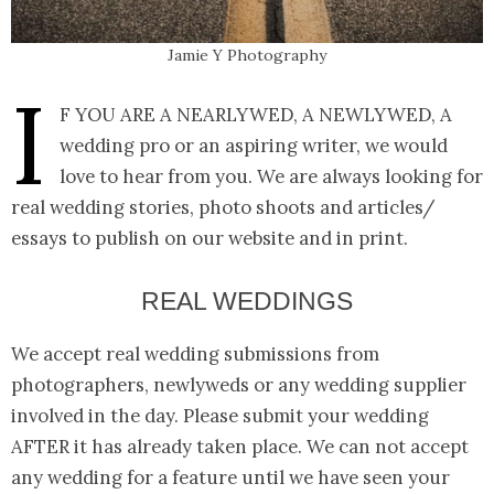
Jamie Y Photography
I
f you are a nearlywed, a newlywed, a
wedding pro or an aspiring writer, we would
love to hear from you. We are always looking for
real wedding stories, photo shoots and articles/
essays to publish on our website and in print.
REAL WEDDINGS
We accept real wedding submissions from
photographers, newlyweds or any wedding supplier
involved in the day. Please submit your wedding
AFTER it has already taken place. We can not accept
any wedding for a feature until we have seen your