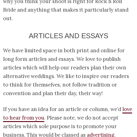
why you think your shoot is right for Rock n Roll
Bride and anything that makes it particularly stand
out.
ARTICLES AND ESSAYS
We have limited space in both print and online for
long form articles and essays. We love to publish
articles which will help our readers plan their own
alternative weddings. We like to inspire our readers
to think for themselves, not follow tradition or
convention and plan their day, their way!
If you have an idea for an article or column, we’d
love
to hear from you
. Please note, we do not accept
articles which sole purpose is to promote your
business. This would be classed as
advertising
.