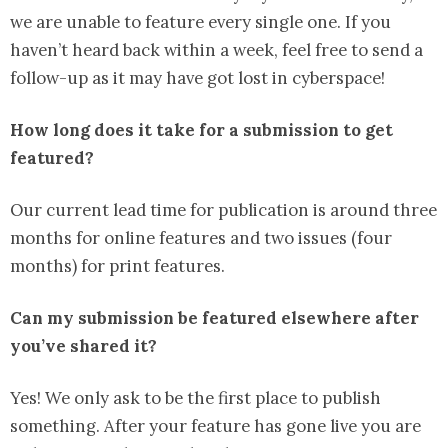
we are unable to feature every single one. If you
haven’t heard back within a week, feel free to send a
follow-up as it may have got lost in cyberspace!
How long does it take for a submission to get
featured?
Our current lead time for publication is around three
months for online features and two issues (four
months) for print features.
Can my submission be featured elsewhere after
you’ve shared it?
Yes! We only ask to be the first place to publish
something. After your feature has gone live you are