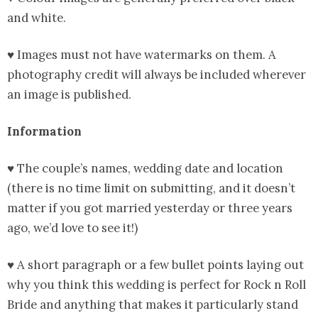
and white.
♥ Images must not have watermarks on them. A
photography credit will always be included wherever
an image is published.
Information
♥ The couple’s names, wedding date and location
(there is no time limit on submitting, and it doesn’t
matter if you got married yesterday or three years
ago, we’d love to see it!)
♥ A short paragraph or a few bullet points laying out
why you think this wedding is perfect for Rock n Roll
Bride and anything that makes it particularly stand