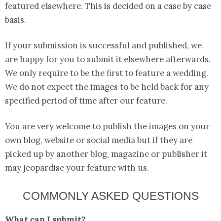
featured elsewhere. This is decided on a case by case
basis.
If your submission is successful and published, we
are happy for you to submit it elsewhere afterwards.
We only require to be the first to feature a wedding.
We do not expect the images to be held back for any
specified period of time after our feature.
You are very welcome to publish the images on your
own blog, website or social media but if they are
picked up by another blog, magazine or publisher it
may jeopardise your feature with us.
COMMONLY ASKED QUESTIONS
What can I submit?